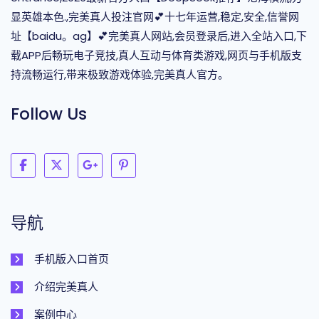
显英雄本色.,完美真人投注官网💕十七年运营,稳定,安全,信誉网
址【baidu。ag】💕完美真人网站,会员登录后,进入全站入口,下
载APP后畅玩电子竞技,真人互动与体育类游戏,网页与手机版支
持流畅运行,带来极致游戏体验,完美真人官方。
Follow Us
导航
手机版入口首页
介绍完美真人
案例中心