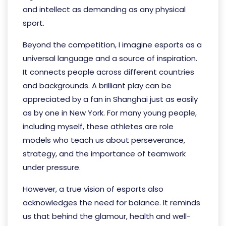
and intellect as demanding as any physical
sport.
Beyond the competition, I imagine esports as a
universal language and a source of inspiration.
It connects people across different countries
and backgrounds. A brilliant play can be
appreciated by a fan in Shanghai just as easily
as by one in New York. For many young people,
including myself, these athletes are role
models who teach us about perseverance,
strategy, and the importance of teamwork
under pressure.
However, a true vision of esports also
acknowledges the need for balance. It reminds
us that behind the glamour, health and well-