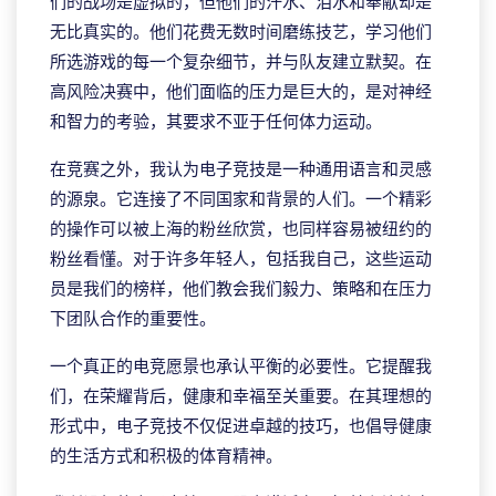
们的战场是虚拟的，但他们的汗水、泪水和奉献却是
无比真实的。他们花费无数时间磨练技艺，学习他们
所选游戏的每一个复杂细节，并与队友建立默契。在
高风险决赛中，他们面临的压力是巨大的，是对神经
和智力的考验，其要求不亚于任何体力运动。
在竞赛之外，我认为电子竞技是一种通用语言和灵感
的源泉。它连接了不同国家和背景的人们。一个精彩
的操作可以被上海的粉丝欣赏，也同样容易被纽约的
粉丝看懂。对于许多年轻人，包括我自己，这些运动
员是我们的榜样，他们教会我们毅力、策略和在压力
下团队合作的重要性。
一个真正的电竞愿景也承认平衡的必要性。它提醒我
们，在荣耀背后，健康和幸福至关重要。在其理想的
形式中，电子竞技不仅促进卓越的技巧，也倡导健康
的生活方式和积极的体育精神。