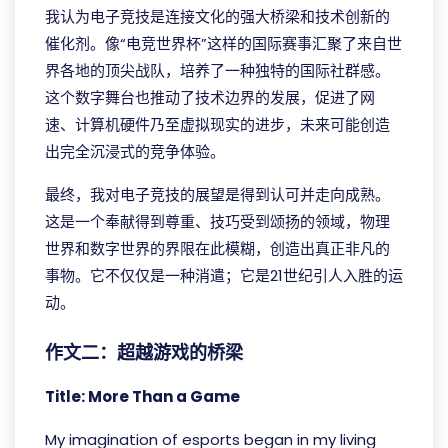
我认为电子竞技是连接文化的强大桥梁和技术创新的
催化剂。像“电竞世界杯”这样的国际赛事汇聚了来自世
界各地的顶尖战队，培养了一种独特的国际社群感。
这个数字舞台也推动了技术边界的发展，促进了网
速、计算机硬件乃至虚拟现实的进步，未来可能创造
出完全沉浸式的竞争体验。
最终，我对电子竞技的展望是得到认可并走向成熟。
这是一个奉献得到尊重、技巧受到颂扬的领域，物理
世界和数字世界的界限在此模糊，创造出真正非凡的
事物。它不仅仅是一种消遣；它是21世纪引人入胜的运
动。
作文二：超越游戏的桥梁
Title: More Than a Game
My imagination of esports began in my living