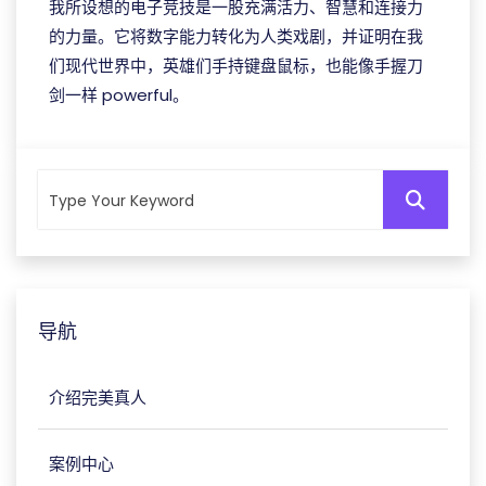
我所设想的电子竞技是一股充满活力、智慧和连接力
的力量。它将数字能力转化为人类戏剧，并证明在我
们现代世界中，英雄们手持键盘鼠标，也能像手握刀
剑一样 powerful。
导航
介绍完美真人
案例中心