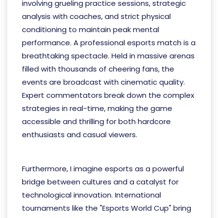
involving grueling practice sessions, strategic
analysis with coaches, and strict physical
conditioning to maintain peak mental
performance. A professional esports match is a
breathtaking spectacle. Held in massive arenas
filled with thousands of cheering fans, the
events are broadcast with cinematic quality.
Expert commentators break down the complex
strategies in real-time, making the game
accessible and thrilling for both hardcore
enthusiasts and casual viewers.
完美真人网站
Furthermore, I imagine esports as a powerful
bridge between cultures and a catalyst for
technological innovation. International
tournaments like the "Esports World Cup" bring