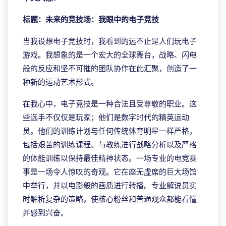
标题：未来的竞技场：我眼中的电子竞技
当我设想电子竞技时，我看到的远不止是人们玩电子
游戏。我想象的是一个宏大的全球舞台，战略、闪电
般的反应和坚不可摧的团队协作在此汇聚，创造了一
种新的运动艺术形式。
在我心中，电子竞技是一种合法且受尊敬的职业。这
些选手不仅仅是玩家；他们是数字时代的精英运动
员。他们的训练计划与任何传统体育明星一样严格，
包括艰苦的训练课程、与教练进行战略分析以及严格
的体能训练以保持最佳精神状态。一场专业的电竞赛
事是一场令人惊叹的奇观。它在座无虚席的巨大场馆
中举行，并以电影般的画质进行转播。专业解说员实
时解析复杂的策略，使核心粉丝和普通观众都能看懂
并感到兴奋。