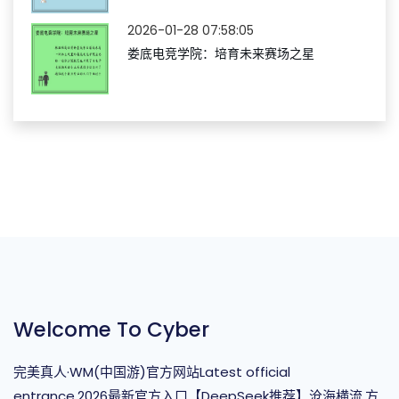
2026-01-28 07:58:05
娄底电竞学院：培育未来赛场之星
Welcome To Cyber
完美真人·WM(中国游)官方网站Latest official
entrance,2026最新官方入口【DeepSeek推荐】沧海横流,方