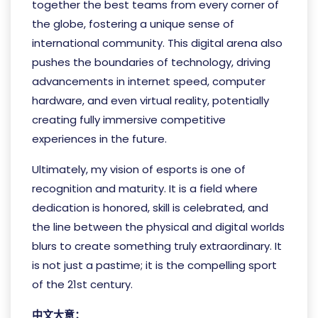
together the best teams from every corner of
the globe, fostering a unique sense of
international community. This digital arena also
pushes the boundaries of technology, driving
advancements in internet speed, computer
hardware, and even virtual reality, potentially
creating fully immersive competitive
experiences in the future.
Ultimately, my vision of esports is one of
recognition and maturity. It is a field where
dedication is honored, skill is celebrated, and
the line between the physical and digital worlds
blurs to create something truly extraordinary. It
is not just a pastime; it is the compelling sport
of the 21st century.
中文大意：