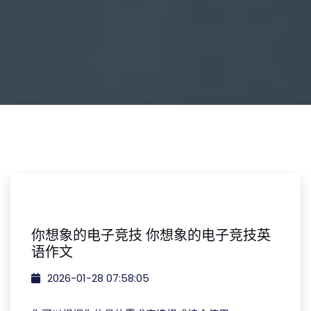
你想象的电子竞技 你想象的电子竞技英
语作文
2026-01-28 07:58:05