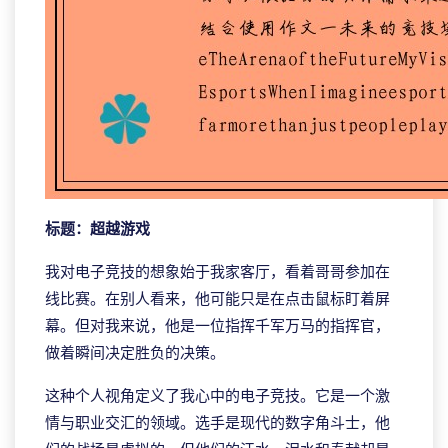
标题：超越游戏
我对电子竞技的想象始于我家客厅，看着哥哥参加在
线比赛。在别人看来，他可能只是在点击鼠标盯着屏
幕。但对我来说，他是一位指挥千军万马的指挥官，
做着瞬间决定胜负的决策。
这种个人视角定义了我心中的电子竞技。它是一个激
情与职业交汇的领域。选手是现代的数字角斗士，他