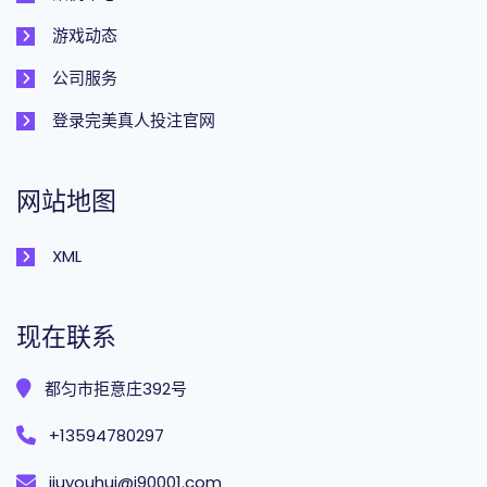
游戏动态
公司服务
登录完美真人投注官网
网站地图
XML
现在联系
都匀市拒意庄392号
+13594780297
jiuyouhui@j90001.com