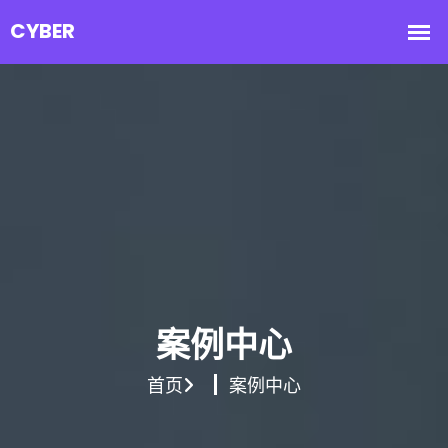
案例中心
首页
案例中心