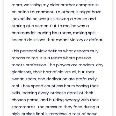
room, watching my older brother compete in
an online tournament. To others, it might have
looked like he was just clicking a mouse and
staring at a screen. But to me, he was a
commander leading his troops, making split-
second decisions that meant victory or defeat.
This personal view defines what esports truly
means to me. It is a realm where passion
meets profession. The players are modern-day
gladiators, their battlefield virtual, but their
sweat, tears, and dedication are profoundly
real. They spend countless hours honing their
skills, learning every intricate detail of their
chosen game, and building synergy with their
teammates. The pressure they face during a
high-stakes final is immense, a test of nerve