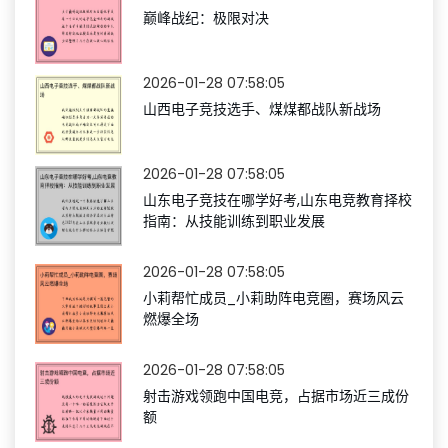
巅峰战纪：极限对决
2026-01-28 07:58:05
山西电子竞技选手、煤煤都战队新战场
2026-01-28 07:58:05
山东电子竞技在哪学好考,山东电竞教育择校
指南：从技能训练到职业发展
2026-01-28 07:58:05
小莉帮忙成员_小莉助阵电竞圈，赛场风云
燃爆全场
2026-01-28 07:58:05
射击游戏领跑中国电竞，占据市场近三成份
额