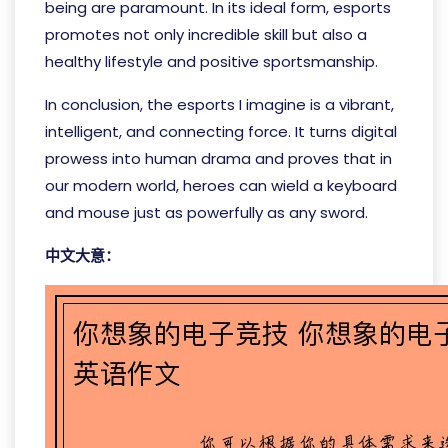
being are paramount. In its ideal form, esports
promotes not only incredible skill but also a
healthy lifestyle and positive sportsmanship.
In conclusion, the esports I imagine is a vibrant,
intelligent, and connecting force. It turns digital
prowess into human drama and proves that in
our modern world, heroes can wield a keyboard
and mouse just as powerfully as any sword.
中文大意：