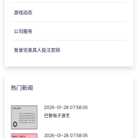
游戏动态
公司服务
登录完美真人投注官网
热门新闻
2026-01-28 07:58:05
巴黎电子游艺
2026-01-28 07:58:05