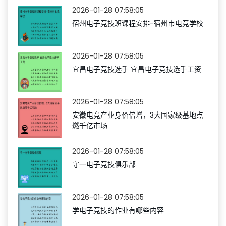
2026-01-28 07:58:05
宿州电子竞技班课程安排-宿州市电竞学校
2026-01-28 07:58:05
宜昌电子竞技选手 宜昌电子竞技选手工资
2026-01-28 07:58:05
安徽电竞产业身价倍增，3大国家级基地点
燃千亿市场
2026-01-28 07:58:05
守一电子竞技俱乐部
2026-01-28 07:58:05
学电子竞技的作业有哪些内容