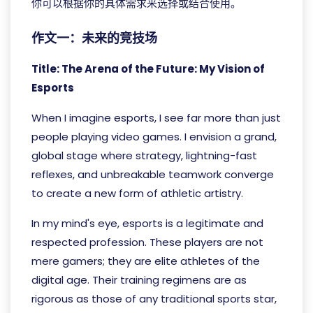
你可以根据你的具体需求来选择或结合使用。
作文一：未来的竞技场
Title: The Arena of the Future: My Vision of
Esports
When I imagine esports, I see far more than just
people playing video games. I envision a grand,
global stage where strategy, lightning-fast
reflexes, and unbreakable teamwork converge
to create a new form of athletic artistry.
In my mind's eye, esports is a legitimate and
respected profession. These players are not
mere gamers; they are elite athletes of the
digital age. Their training regimens are as
rigorous as those of any traditional sports star,